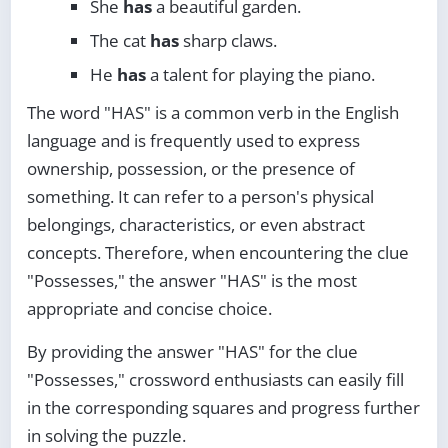
She
has
a beautiful garden.
The cat
has
sharp claws.
He
has
a talent for playing the piano.
The word "HAS" is a common verb in the English
language and is frequently used to express
ownership, possession, or the presence of
something. It can refer to a person's physical
belongings, characteristics, or even abstract
concepts. Therefore, when encountering the clue
"Possesses," the answer "HAS" is the most
appropriate and concise choice.
By providing the answer "HAS" for the clue
"Possesses," crossword enthusiasts can easily fill
in the corresponding squares and progress further
in solving the puzzle.