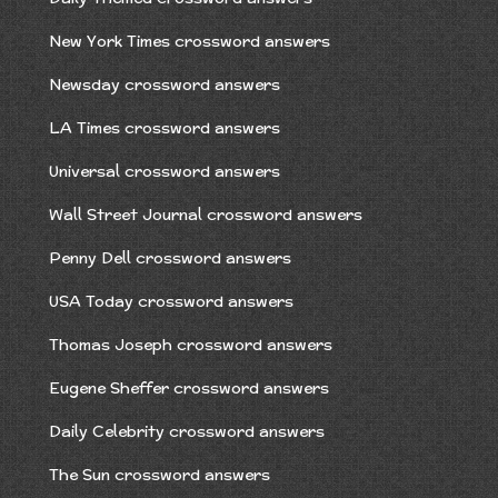
New York Times crossword answers
Newsday crossword answers
LA Times crossword answers
Universal crossword answers
Wall Street Journal crossword answers
Penny Dell crossword answers
USA Today crossword answers
Thomas Joseph crossword answers
Eugene Sheffer crossword answers
Daily Celebrity crossword answers
The Sun crossword answers