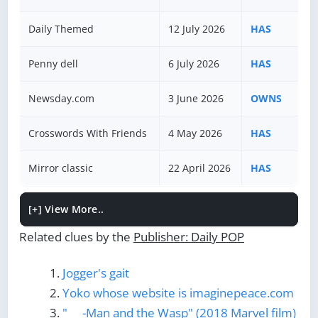
Daily Themed
12 July 2026
HAS
Penny dell
6 July 2026
HAS
Newsday.com
3 June 2026
OWNS
Crosswords With Friends
4 May 2026
HAS
Mirror classic
22 April 2026
HAS
[+]
View More..
Related clues by the
Publisher: Daily POP
Jogger's gait
Yoko whose website is imaginepeace.com
"___-Man and the Wasp" (2018 Marvel film)