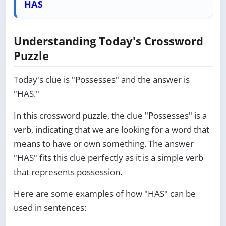
HAS
Understanding Today's Crossword
Puzzle
Today's clue is "Possesses" and the answer is
"HAS."
In this crossword puzzle, the clue "Possesses" is a
verb, indicating that we are looking for a word that
means to have or own something. The answer
"HAS" fits this clue perfectly as it is a simple verb
that represents possession.
Here are some examples of how "HAS" can be
used in sentences: