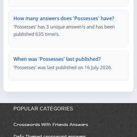
How many answers does 'Possesses' have?
'Possesses' has 3 unique answer/s and has been
published 635 time/s.
When was 'Possesses' last published?
'Possesses' was last published on 16 July 2026.
POPULAR CATEGORIES
Crosswords With Friends Answers
Daily Themed crossword answers