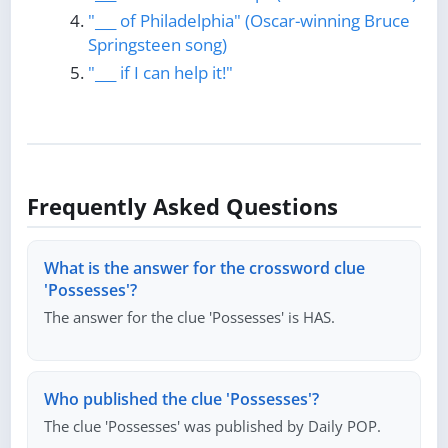
"___ of Philadelphia" (Oscar-winning Bruce
Springsteen song)
"___ if I can help it!"
Frequently Asked Questions
What is the answer for the crossword clue
'Possesses'?
The answer for the clue 'Possesses' is HAS.
Who published the clue 'Possesses'?
The clue 'Possesses' was published by Daily POP.