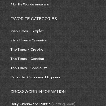
7 Little Words answers
FAVORITE CATEGORIES
Irish Times – Simplex
Irish Times – Crosaire
The Times – Cryptic
The Times – Concise
The Times – Specialist
Crusader Crossword Express
CROSSWORD INFORMATION
Daily Crossword Puzzle
(Coming Soon)