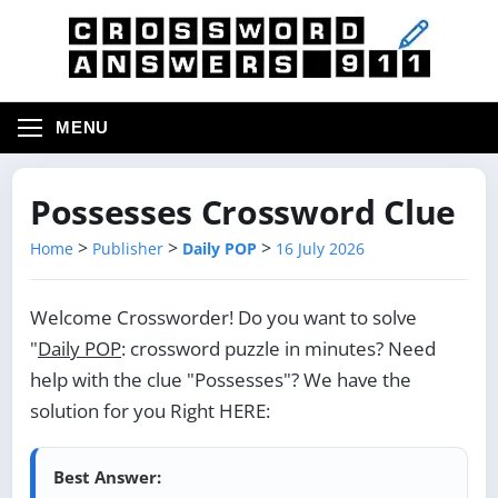
MENU
Possesses Crossword Clue
>
>
>
Home
Publisher
Daily POP
16 July 2026
Welcome Crossworder! Do you want to solve
"
Daily POP
: crossword puzzle in minutes? Need
help with the clue "Possesses"? We have the
solution for you Right HERE:
Best Answer: