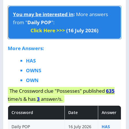
You may be interested in
:
More answers
from "
Daily POP
":
Click Here >>>
(16 July 2026)
More Answers:
HAS
OWNS
OWN
The Crossword clue "Possesses" published
635
time/s & has
3
answer/s.
Crossword
Date
Answer
Daily POP
16 July 2026
HAS